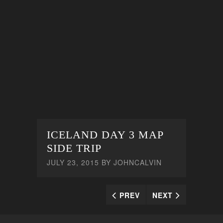
ICELAND DAY 3 MAP
SIDE TRIP
JULY 23, 2015
BY
JOHNCALVIN
PREV
NEXT