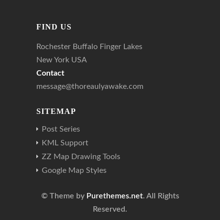
FIND US
Rochester Buffalo Finger Lakes
New York USA
Contact
message@thoreaulyawake.com
SITEMAP
Post Series
KML Support
ZZ Map Drawing Tools
Google Map Styles
© Theme by
Purethemes.net
. All Rights
Reserved.