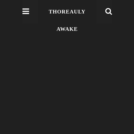
THOREAULY
AWAKE