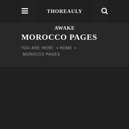
THOREAULY
AWAKE
MOROCCO PAGES
YOU ARE HERE:
HOME
MOROCCO PAGES