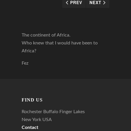
PREV
NEXT
The continent of Africa.
Who knew that I would have been to
Africa?
Fez
FIND US
Rochester Buffalo Finger Lakes
New York USA
Contact